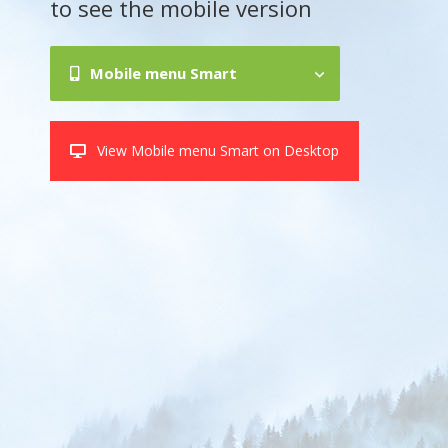
to see the mobile version
Mobile menu Smart
View Mobile menu Smart on Desktop