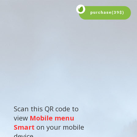
Scan this QR code to
view
Mobile menu
Smart
on your mobile
device.