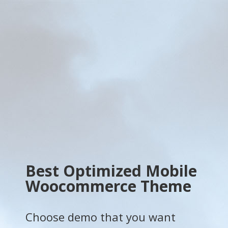
Best Optimized Mobile
Woocommerce Theme
Choose demo that you want